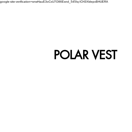
google-site-verification=snwHauE3oCxU7O86Esnd_545Iq-ICH3XldepxBHUERA
Login/Sign up
ABOUT US
PRODUCTS
MODEL
POLAR VEST
VEST-01
V
VEST-05
V