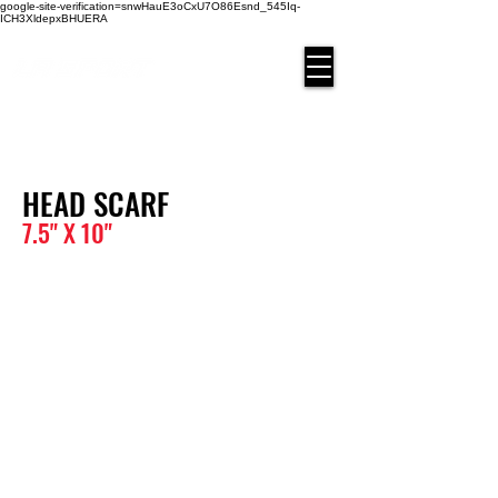
google-site-verification=snwHauE3oCxU7O86Esnd_545Iq-
ICH3XldepxBHUERA
Login/Sign up
HEAD SCARF
7.5" X 10
"
BAND-01
BAND-02
BAND-03
BAND-04