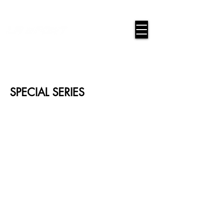
google-site-verification=snwHauE3oCxU7O86Esnd_545Iq-
ICH3XldepxBHUERA
Login/Sign up
SPECIAL SERIES
BASE-01-CAMI
BASE-01-T
BASE-01-6B
BASE-01-2B