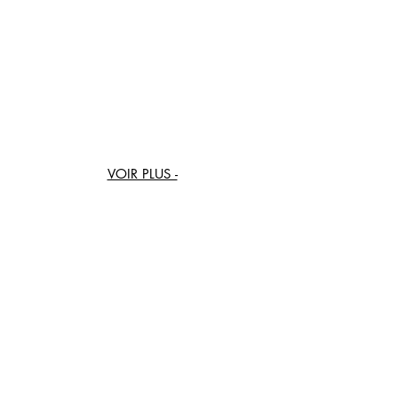
BAG-DEK-17
BAG-DEK-18
BAG-DEK-19
BAG-DEK-20
VOIR PLUS -
SEE MORE