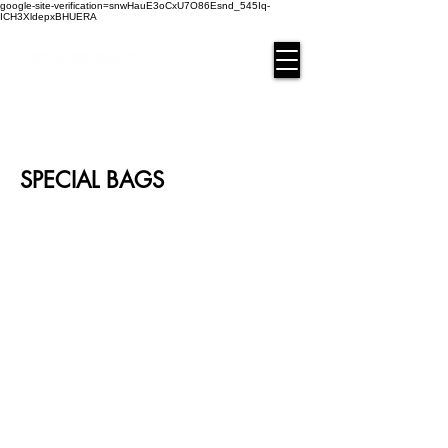
google-site-verification=snwHauE3oCxU7O86Esnd_545Iq-
ICH3XldepxBHUERA
Login/Sign up
SPECIAL BAGS
BAG-DEK-01
BAG-DEK-02
BAG-DEK-03
BAG-DEK-04
BAG-DEK-05
BAG-DEK-06