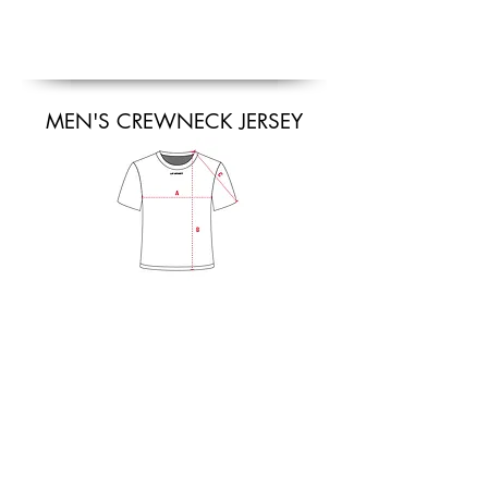
MEN'S CREWNECK JERSEY