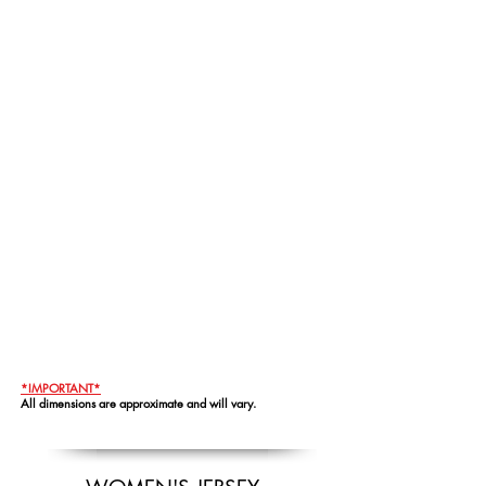
*IMPORTANT*
All dimensions are approximate and will vary.