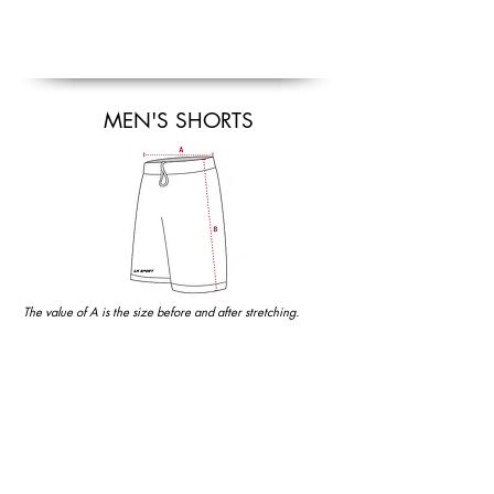
MEN'S SHORTS
The value of A is the size before and after stretching.