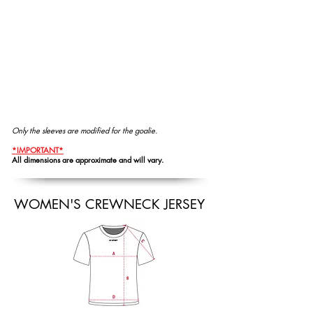
Only the sleeves are modified for the goalie.
*IMPORTANT*
All dimensions are approximate and will vary.
WOMEN'S CREWNECK JERSEY