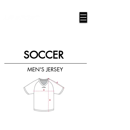
google-site-verification=snwHauE3oCxU7O86Esnd_545Iq-
ICH3XldepxBHUERA
Login/Sign up
SOCCER
MEN'S JERSEY