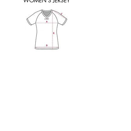
WOMEN'S JERSEY