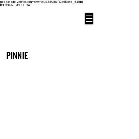
google-site-verification=snwHauE3oCxU7O86Esnd_545Iq-
ICH3XldepxBHUERA
Login/Sign up
PINNIE
PIN-01
PIN-11
PIN-03
PIN-04