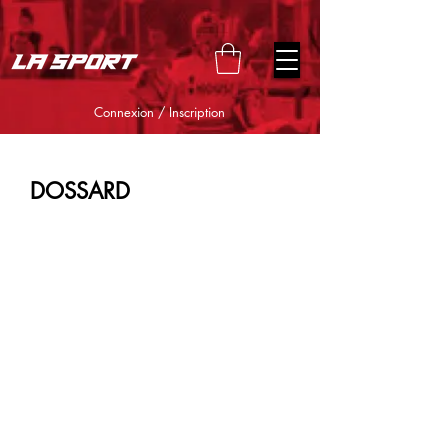
google-site-verification=snwHauE3oCxU7O86Esnd_545Iq-
ICH3XldepxBHUERA
Connexion / Inscription
DOSSARD