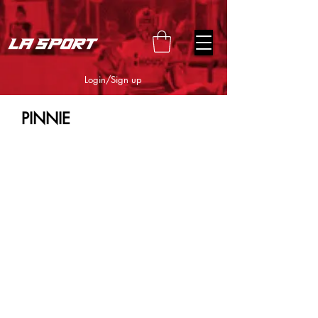
google-site-verification=snwHauE3oCxU7O86Esnd_545Iq-
ICH3XldepxBHUERA
Login/Sign up
PINNIE