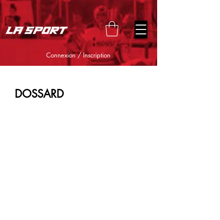
google-site-verification=snwHauE3oCxU7O86Esnd_545Iq-
ICH3XldepxBHUERA
Connexion / Inscription
DOSSARD