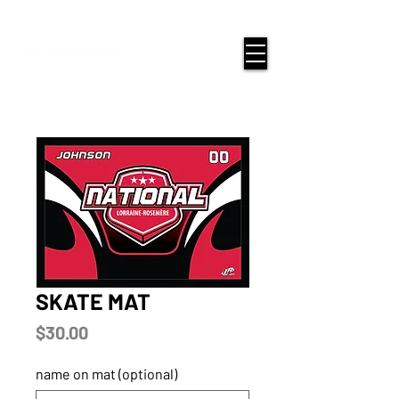
google-site-verification=snwHauE3oCxU7O86Esnd_545Iq-
ICH3XldepxBHUERA
Login/Sign up
SKATE MAT
Price
$30.00
name on mat (optional)