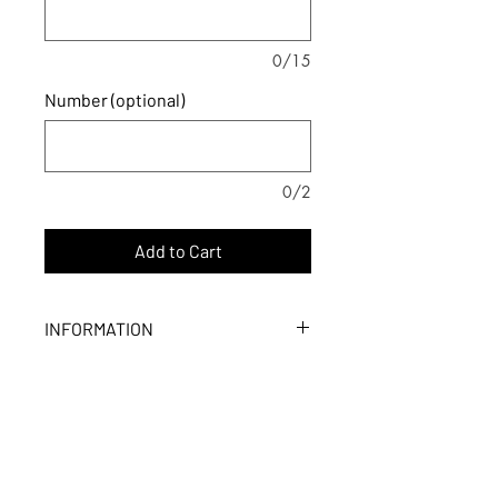
0/15
Number (optional)
0/2
Add to Cart
INFORMATION
- Dimensions : 23.5 in x 15.75 in
- Printed on one side only