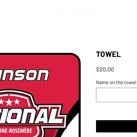
S
MERCH
DISPLAYS
FONTS & LOGOS
CATALOGS
TOWEL
Price
$20.00
Name on the towel 