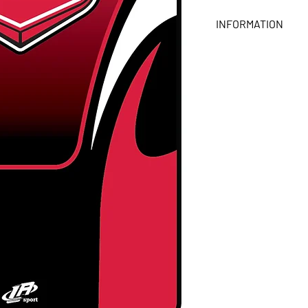
INFORMATION
- Dimensions: 15 in x 
- Printed on one side 