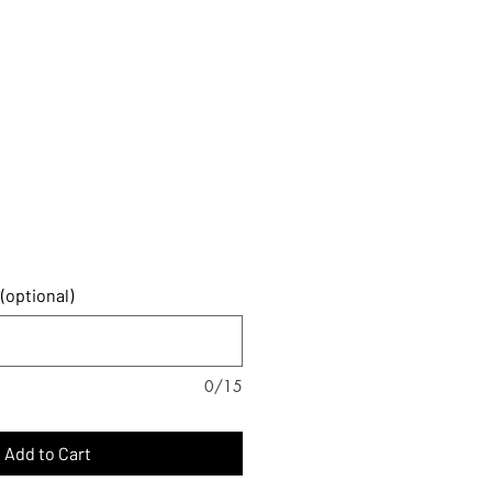
SIZING
FORMS
CONTACT
(optional)
0/15
Add to Cart