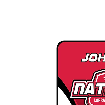
google-site-verification=snwHauE3oCxU7O86Esnd_545Iq-ICH3XldepxBHUERA
Login/Sign up
ABOUT US
PRODUCTS
MODEL