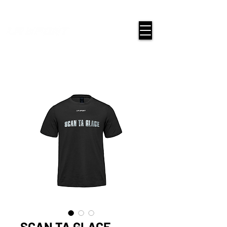
google-site-verification=snwHauE3oCxU7O86Esnd_545Iq-
ICH3XldepxBHUERA
Login/Sign up
SCAN TA GLACE