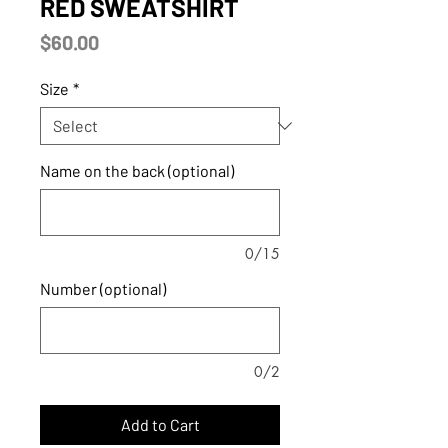
RED SWEATSHIRT
Price
$60.00
Size
*
Name on the back (optional)
0/15
Number (optional)
0/2
Add to Cart