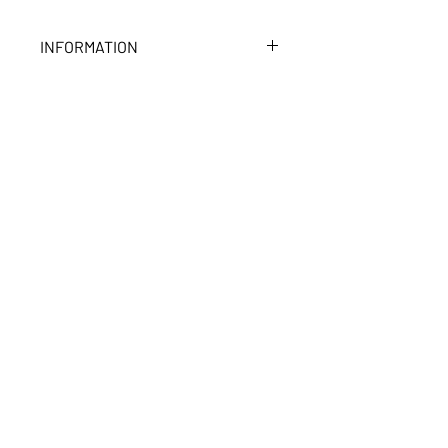
INFORMATION
Fleece interior
TOP OF PAGE