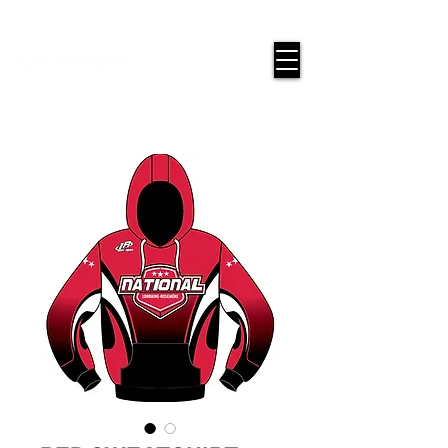
google-site-verification=snwHauE3oCxU7O86Esnd_545Iq-
ICH3XldepxBHUERA
Login/Sign up