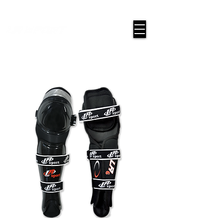
google-site-verification=snwHauE3oCxU7O86Esnd_545Iq-
ICH3XldepxBHUERA
Login/Sign up