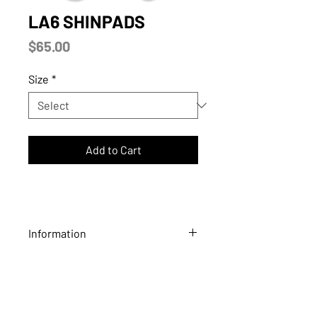
LA6 SHINPADS
Price
$65.00
Size
*
Add to Cart
Information
LA6 high performance ball hockey
shinpads provide extreme durability
and comfort. These high-quality
shinpads are lightweight and lined with