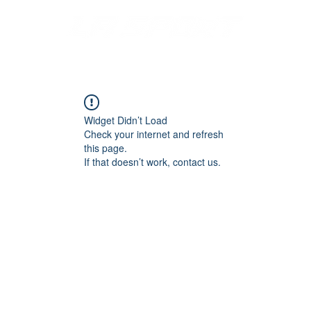
S
MERCH
DISPLAYS
FONTS & LOGOS
CATALOGS
Widget Didn’t Load
Check your internet and refresh
this page.
If that doesn’t work, contact us.