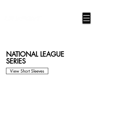
google-site-verification=snwHauE3oCxU7O86Esnd_545Iq-
ICH3XldepxBHUERA
Login/Sign up
NATIONAL LEAGUE
SERIES
View Short Sleeves
ANA-01L
ANA-02L
ANA-03L
ANA-04L
ANA-05L
ANA-06L