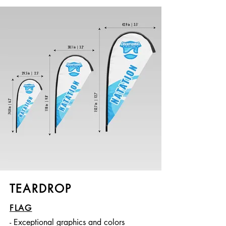
TEARDROP
FLAG
- Exceptional graphics and colors