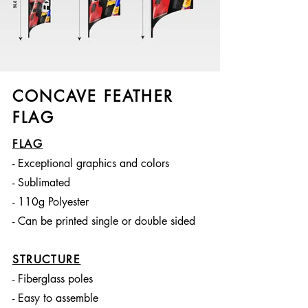
CONCAVE FEATHER
FLAG
FLAG
- Exceptional graphics and colors
- Sublimated
- 110g Polyester
- Can be printed single or double sided
STRUCTURE
- Fiberglass poles
- Easy to assemble