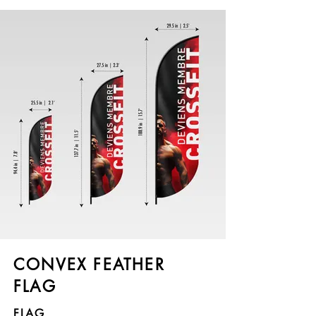
CONVEX FEATHER
FLAG
FLAG