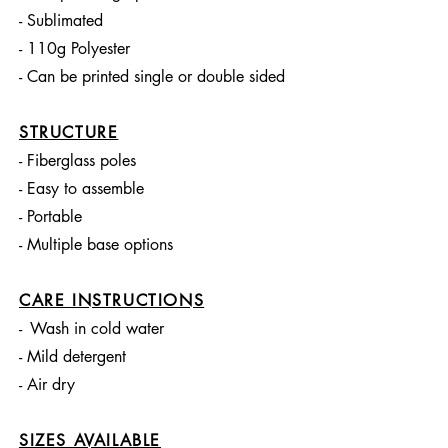
- Sublimated
- 110g Polyester
- Can be printed single or double sided
STRUCTURE
- Fiberglass poles
- Easy to assemble
- Portable
- Multiple base options
CARE INSTRUCTIONS
-
Wash in cold water
- Mild detergent
- Air dry
SIZES AVAILABLE