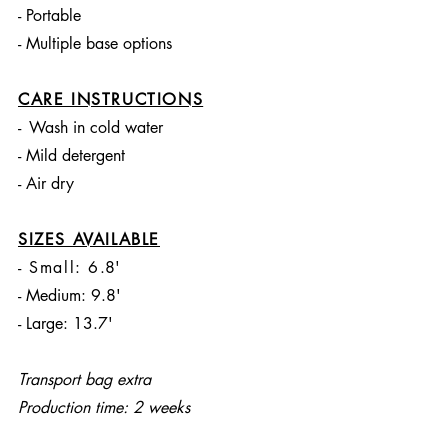
- Portable
- Multiple base options
CARE INSTRUCTIONS
-
Wash in cold water
- Mild detergent
- Air dry
SIZES AVAILABLE
- Small: 6
.8'
- Medium: 9.8'
- Large: 13.7'
Transport bag extra
Production time: 2 weeks