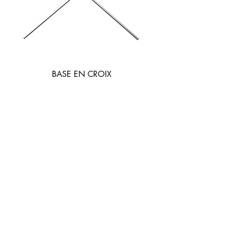
BASE EN CROIX