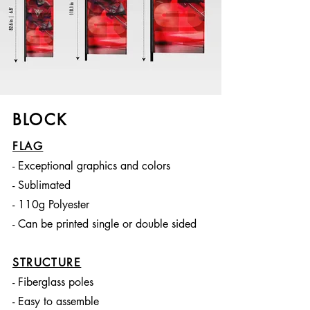
BLOCK
FLAG
- Exceptional graphics and colors
- Sublimated
- 110g Polyester
- Can be printed single or double sided
STRUCTURE
- Fiberglass poles
- Easy to assemble