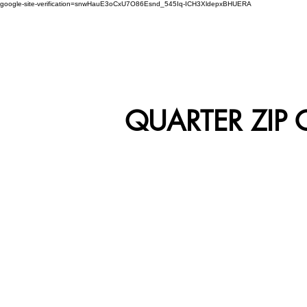
google-site-verification=snwHauE3oCxU7O86Esnd_545Iq-ICH3XldepxBHUERA
Login/Sign up
ABOUT US
PRODUCTS
MODEL
QUARTER ZIP 
RWC-01
R
RWC-03
R