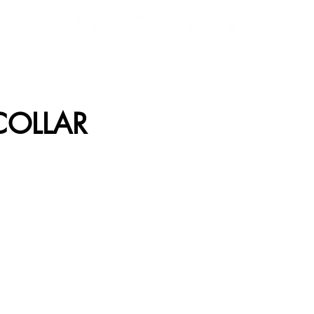
S
MERCH
DISPLAYS
FONTS & LOGOS
CATALOGS
COLLAR
WL-01
RWC-02
WL-03
RWC-04