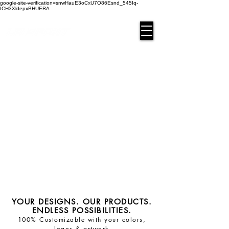
google-site-verification=snwHauE3oCxU7O86Esnd_545Iq-
ICH3XldepxBHUERA
Login/Sign up
YOUR DESIGNS. OUR PRODUCTS.
ENDLESS POSSIBILITIES.
100% Customizable with your colors,
logos & artwork