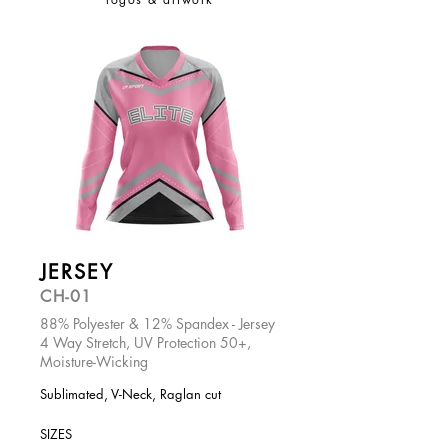
JERSEY
CH-01
88% Polyester & 12% Spandex - Jersey
4 Way Stretch, UV Protection 50+,
Moisture-Wicking
Sublimated, V-Neck, Raglan cut
SIZES