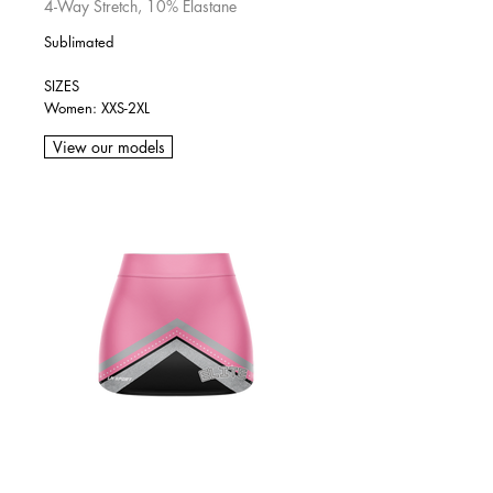
4-Way Stretch, 10% Elastane
Sublimated
SIZES
Women: XXS-2XL
View our models
SKIRT