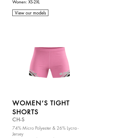
Women: XS-2XL
View our models
WOMEN’S TIGHT
SHORTS
CH-S
74% Micro Polyester & 26% Lycra -
Jersey