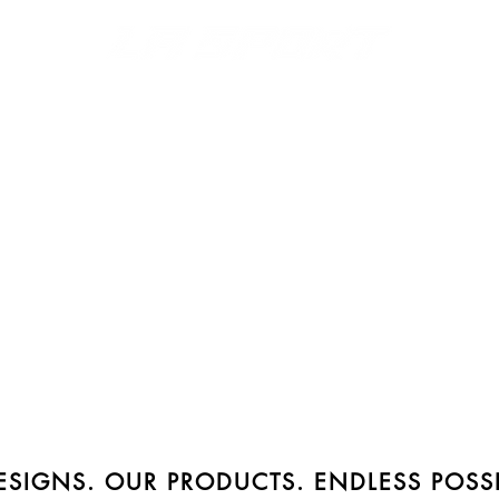
S
MERCH
DISPLAYS
FONTS & LOGOS
CATALOGS
SIGNS. OUR PRODUCTS. ENDLESS POSSIB