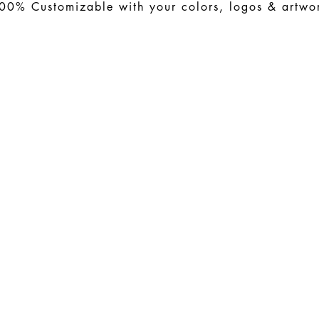
00% Customizable with your colors, logos & artwo