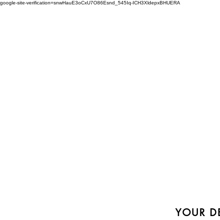
google-site-verification=snwHauE3oCxU7O86Esnd_545Iq-ICH3XldepxBHUERA
Login/Sign up
ABOUT US
PRODUCTS
MODEL
YOUR DE